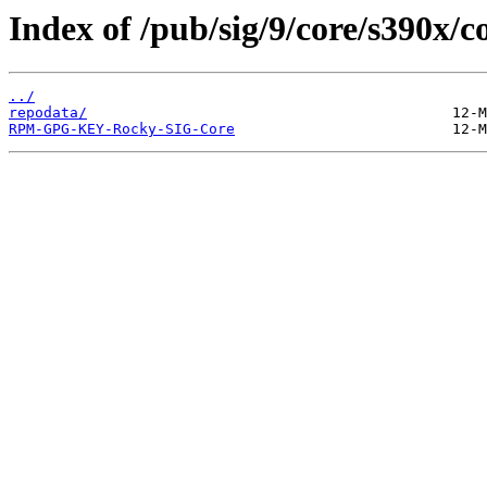
Index of /pub/sig/9/core/s390x
../
repodata/
RPM-GPG-KEY-Rocky-SIG-Core