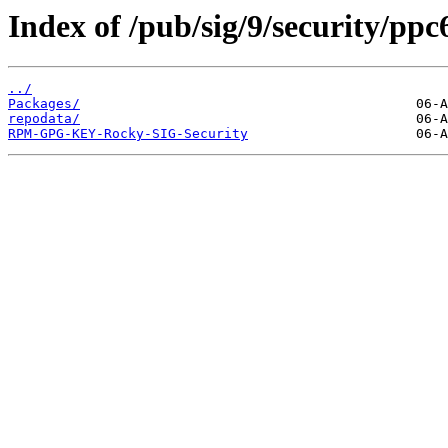
Index of /pub/sig/9/security/pp
../
Packages/
repodata/
RPM-GPG-KEY-Rocky-SIG-Security