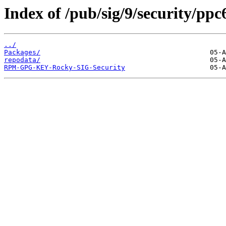
Index of /pub/sig/9/security/pp
../
Packages/
repodata/
RPM-GPG-KEY-Rocky-SIG-Security